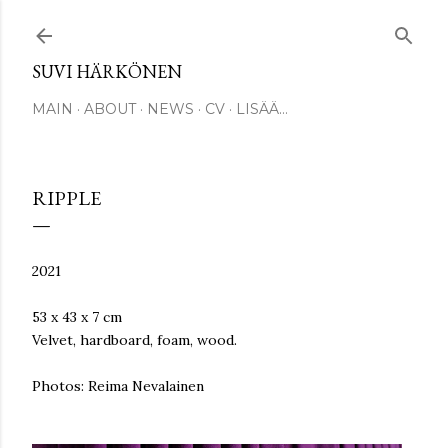
Siirry pääsisältöön
SUVI HÄRKÖNEN
MAIN
ABOUT
NEWS
CV
LISÄÄ…
RIPPLE
2021
53 x 43 x 7 cm
Velvet, hardboard, foam, wood.
Photos: Reima Nevalainen