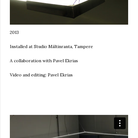
2013
Installed at Studio Mältinranta, Tampere
A collaboration with Pavel Ekrias
Video and editing: Pavel Ekrias