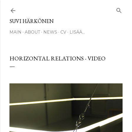
Siirry pääsisältöön
SUVI HÄRKÖNEN
MAIN
ABOUT
NEWS
CV
LISÄÄ…
HORIZONTAL RELATIONS - VIDEO