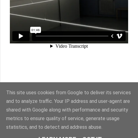
This site uses cookies from Google to deliver its services
and to analyze traffic. Your IP address and user-agent are
shared with Google along with performance and security
Sisällön tarjoaa Blogger
metrics to ensure quality of service, generate usage
statistics, and to detect and address abuse.
© Suvi Härkönen 2025